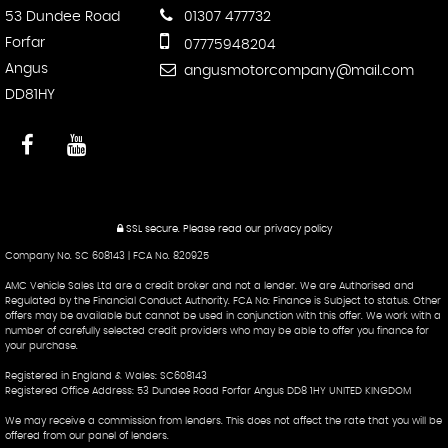
53 Dundee Road
01307 477732
Forfar
07775948204
Angus
angusmotorcompany@mail.com
DD81HY
SSL secure.
Please read our
privacy policy
Company No. SC 608143 | FCA No. 820925
AMC Vehicle Sales Ltd are a credit broker and not a lender. We are Authorised and
Regulated by the Financial Conduct Authority. FCA No: Finance is Subject to status. Other
offers may be available but cannot be used in conjunction with this offer. We work with a
number of carefully selected credit providers who may be able to offer you finance for
your purchase.
Registered in England & Wales: SC608143
Registered Office Address: 53 Dundee Road Forfar Angus DD8 1HY UNITED KINGDOM
We may receive a commission from lenders. This does not affect the rate that you will be
offered from our panel of lenders.