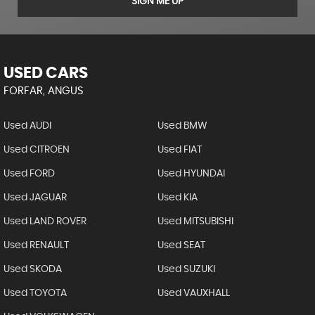
SIGN ME UP
USED CARS
FORFAR, ANGUS
Used AUDI
Used BMW
Used CITROEN
Used FIAT
Used FORD
Used HYUNDAI
Used JAGUAR
Used KIA
Used LAND ROVER
Used MITSUBISHI
Used RENAULT
Used SEAT
Used SKODA
Used SUZUKI
Used TOYOTA
Used VAUXHALL