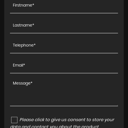
Please click to give us consent to store your
data and contact you about the product