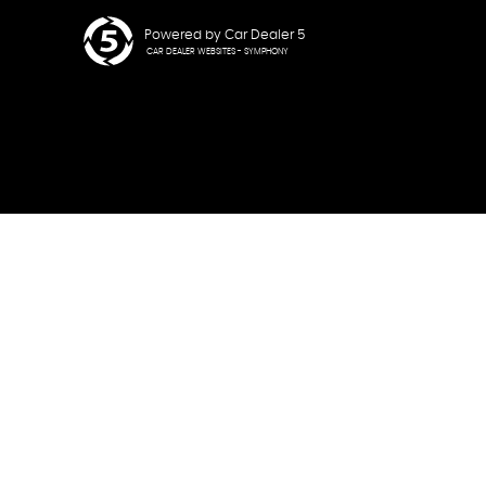
Powered by Car Dealer 5
CAR DEALER WEBSITES - SYMPHONY