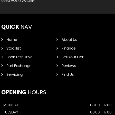
Used VOLKSWAGEN
QUICK
NAV
Home
About Us
Stocklist
Finance
Book Test Drive
Sell Your Car
Part Exchange
Reviews
Servicing
Find Us
OPENING
HOURS
MONDAY
08.00 - 17:00
TUESDAY
08:00 - 17:00