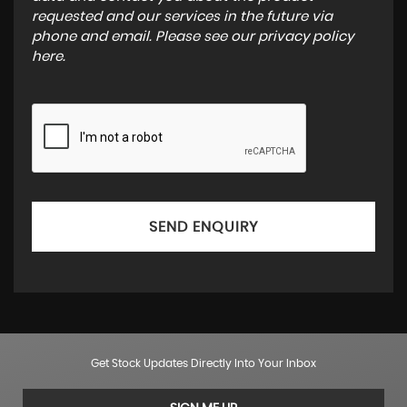
requested and our services in the future via
phone and email. Please see our
privacy policy
here
.
SEND ENQUIRY
Get Stock Updates Directly Into Your Inbox