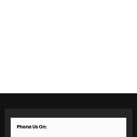
Phone Us On: