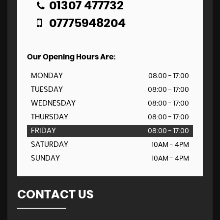
01307 477732
07775948204
Our Opening Hours Are:
MONDAY
08.00 - 17:00
TUESDAY
08:00 - 17:00
WEDNESDAY
08:00 - 17:00
THURSDAY
08:00 - 17:00
FRIDAY
08:00 - 17:00
SATURDAY
10AM - 4PM
SUNDAY
10AM - 4PM
CONTACT US