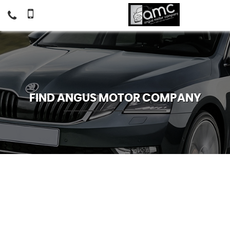
FIND ANGUS MOTOR COMPANY