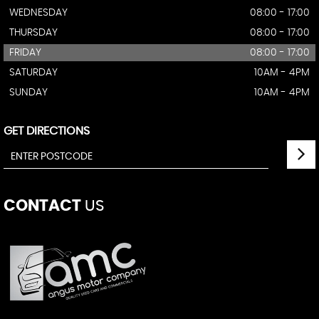
WEDNESDAY
08:00 - 17:00
THURSDAY
08:00 - 17:00
FRIDAY
08:00 - 17:00
SATURDAY
10AM - 4PM
SUNDAY
10AM - 4PM
GET DIRECTIONS
CONTACT
US