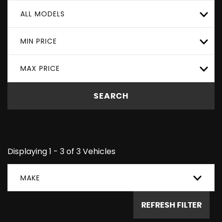
ALL MODELS
MIN PRICE
MAX PRICE
SEARCH
Displaying 1 - 3 of 3 Vehicles
MAKE
REFRESH FILTER