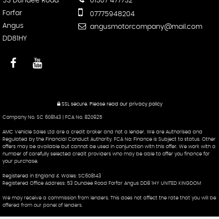
53 Dundee Road
01307 477732
Forfar
07775948204
Angus
angusmotorcompany@mail.com
DD81HY
SSL secure.
Please read our
privacy policy
Company No. SC 608143 | FCA No. 820925
AMC Vehicle Sales Ltd are a credit broker and not a lender. We are Authorised and
Regulated by the Financial Conduct Authority. FCA No: Finance is Subject to status. Other
offers may be available but cannot be used in conjunction with this offer. We work with a
number of carefully selected credit providers who may be able to offer you finance for
your purchase.
Registered in England & Wales: SC608143
Registered Office Address: 53 Dundee Road Forfar Angus DD8 1HY UNITED KINGDOM
We may receive a commission from lenders. This does not affect the rate that you will be
offered from our panel of lenders.