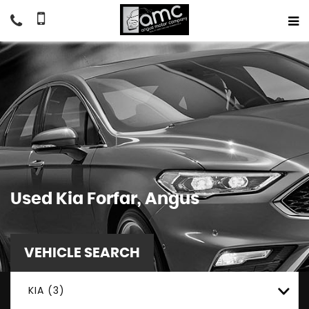
Used
Kia
Forfar, Angus
VEHICLE SEARCH
KIA (3)