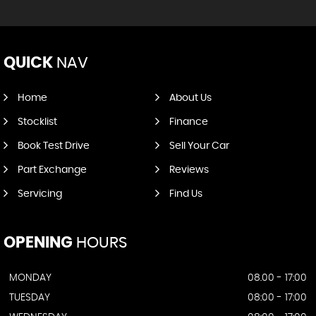
QUICK
NAV
Home
About Us
Stocklist
Finance
Book Test Drive
Sell Your Car
Part Exchange
Reviews
Servicing
Find Us
OPENING
HOURS
MONDAY
08.00 - 17:00
TUESDAY
08:00 - 17:00