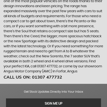
one of the most popular vehicles on the roads thanks to their
design innovations and keen pricing. The range has
expanded massively over the past few years with cars to suit
all kinds of budgets and requirements. For those who need a
compact car to get about town, there’s the Picanto or Rio
cars, or if you want something with a bit more presence,
there’s the Soul that retains a compact size but has 5 seats.
Then there’s the Ceed, the bigger, more spacious hatchback
or the new Sportage with its distinctive design and packed
with the latest technology. Or if you need something for more
rugged terrain and need to get from A to B whatever the
weather, check out the New Sorento, the 7 seater SUV that’s
available in both 2 wheel and 4 wheel drive versions. Find
your perfect KIA, call 01307 477732, or come by our showroom
Angus Motor Company (AMC) in Forfar, Angus
CALL US ON:
01307 477732
Get Stock Updates Directly Into Your Inbox
SIGN ME UP