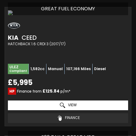
GREAT FUEL ECONOMY
KIA
CEED
HATCHBACK 1.6 CRDI 3 (2017/17)
ULEZ
1,582cc
Manual
107,166 Miles
Diesel
Compliant
£5,995
£125.84
HP
Finance from
p/m*
VIEW
FINANCE