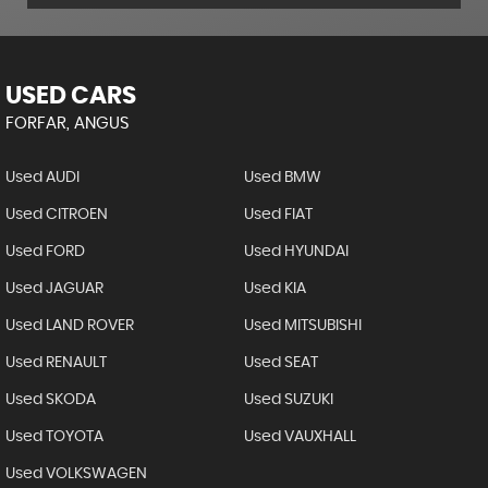
USED CARS
FORFAR, ANGUS
Used AUDI
Used BMW
Used CITROEN
Used FIAT
Used FORD
Used HYUNDAI
Used JAGUAR
Used KIA
Used LAND ROVER
Used MITSUBISHI
Used RENAULT
Used SEAT
Used SKODA
Used SUZUKI
Used TOYOTA
Used VAUXHALL
Used VOLKSWAGEN