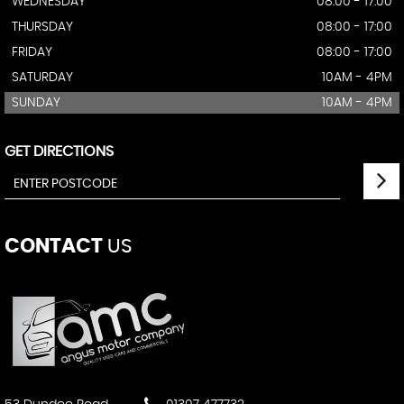
WEDNESDAY
08:00 - 17:00
THURSDAY
08:00 - 17:00
FRIDAY
08:00 - 17:00
SATURDAY
10AM - 4PM
SUNDAY
10AM - 4PM
GET DIRECTIONS
CONTACT
US