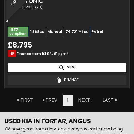
KIA
STONIC
SUV 1.4 2 (2020/20)
ULEZ
1,368cc
Manual
74,721 Miles
Petrol
Compliant
£8,795
£184.61
HP
Finance from
p/m*
VIEW
FINANCE
FIRST
PREV
1
NEXT
LAST
USED KIA
IN FORFAR, ANGUS
KIA have gone from a low-cost everyday car to now being