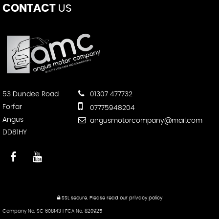
CONTACT
US
53 Dundee Road
01307 477732
Forfar
07775948204
Angus
angusmotorcompany@mail.com
DD81HY
SSL secure.
Please read our
privacy policy
Company No. SC 608143 | FCA No. 820925