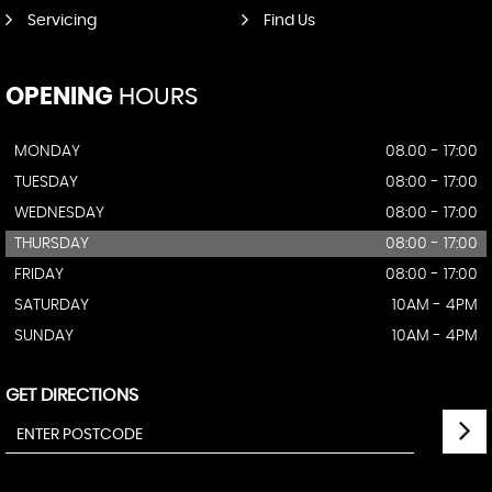
Servicing
Find Us
OPENING
HOURS
MONDAY
08.00 - 17:00
TUESDAY
08:00 - 17:00
WEDNESDAY
08:00 - 17:00
THURSDAY
08:00 - 17:00
FRIDAY
08:00 - 17:00
SATURDAY
10AM - 4PM
SUNDAY
10AM - 4PM
GET DIRECTIONS