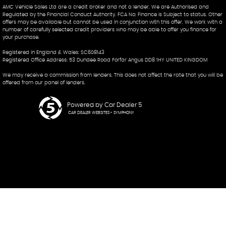
AMC Vehicle Sales Ltd are a credit broker and not a lender. We are Authorised and
Regulated by the Financial Conduct Authority. FCA No: Finance is Subject to status. Other
offers may be available but cannot be used in conjunction with this offer. We work with a
number of carefully selected credit providers who may be able to offer you finance for
your purchase.
Registered in England & Wales: SC608143
Registered Office Address: 53 Dundee Road Forfar Angus DD8 1HY UNITED KINGDOM
We may receive a commission from lenders. This does not affect the rate that you will be
offered from our panel of lenders.
Powered by Car Dealer 5
CAR DEALER WEBSITES - SYMPHONY