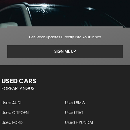
Get Stock Updates Directly Into Your Inbox
SIGN ME UP
USED CARS
FORFAR, ANGUS
Used AUDI
Used BMW
Used CITROEN
Used FIAT
Used FORD
Used HYUNDAI