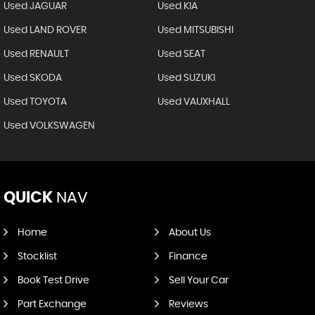
Used JAGUAR
Used KIA
Used LAND ROVER
Used MITSUBISHI
Used RENAULT
Used SEAT
Used SKODA
Used SUZUKI
Used TOYOTA
Used VAUXHALL
Used VOLKSWAGEN
QUICK
NAV
Home
About Us
Stocklist
Finance
Book Test Drive
Sell Your Car
Part Exchange
Reviews