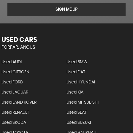
SIGN ME UP
USED CARS
FORFAR, ANGUS
Used AUDI
Used BMW
Used CITROEN
Used FIAT
Used FORD
Used HYUNDAI
Used JAGUAR
Used KIA
Used LAND ROVER
Used MITSUBISHI
Used RENAULT
Used SEAT
Used SKODA
Used SUZUKI
Used TOYOTA
Used VAUXHALL