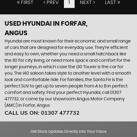
FIRST
PREV
1
NEXT
LAST
USED HYUNDAI
IN FORFAR,
ANGUS
Hyundai are most known for their economic and small range
of cars that are designed for everyday use. They’re efficient
and easy to own, whether you need a small hatchback like
the i10 for city living, or need more space and comfort for the
longer journeys, in which case the i30 Tourer is the car for
you. The i40 saloon takes style to another level with a smooth
look and comfortable ride. For families, the Santa Fe is the
perfect SUV to get up to seven people from A to B in perfect
comfort and safety. Find your perfect Hyundai, call 01307
477732, or come by our showroom Angus Motor Company
(AMC) in Forfar, Angus
CALL US ON:
01307 477732
Get Stock Updates Directly Into Your Inbox