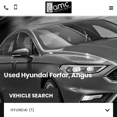
Used
Hyundai
Forfar, Angus
VEHICLE SEARCH
HYUNDAI (1)