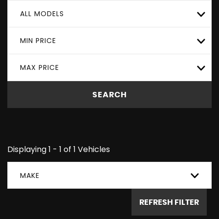
ALL MODELS
MIN PRICE
MAX PRICE
SEARCH
Displaying 1 - 1 of 1 Vehicles
MAKE
REFRESH FILTER