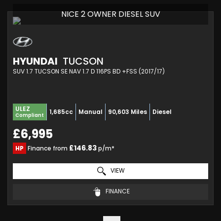
NICE 2 OWNER DIESEL SUV
HYUNDAI
TUCSON
SUV 1.7 TUCSON SE NAV 1.7 D 116PS BD +FSS (2017/17)
ULEZ
1,685cc
Manual
90,603 Miles
Diesel
Compliant
£6,995
£146.83
HP
Finance from
p/m*
VIEW
FINANCE