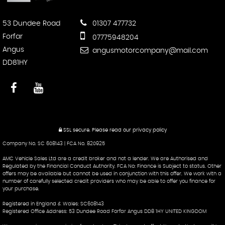
53 Dundee Road
01307 477732
Forfar
07775948204
Angus
angusmotorcompany@mail.com
DD81HY
SSL secure.
Please read our
privacy policy
Company No. SC 608143 | FCA No. 820925
AMC Vehicle Sales Ltd are a credit broker and not a lender. We are Authorised and
Regulated by the Financial Conduct Authority. FCA No: Finance is Subject to status. Other
offers may be available but cannot be used in conjunction with this offer. We work with a
number of carefully selected credit providers who may be able to offer you finance for
your purchase.
Registered in England & Wales: SC608143
Registered Office Address: 53 Dundee Road Forfar Angus DD8 1HY UNITED KINGDOM