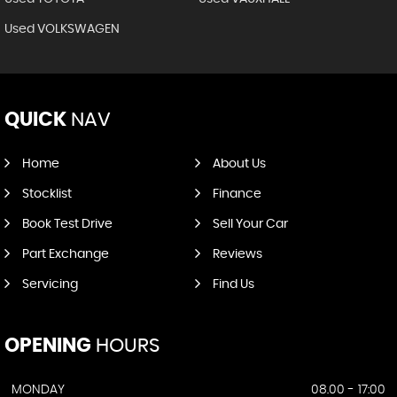
Used VOLKSWAGEN
QUICK
NAV
Home
About Us
Stocklist
Finance
Book Test Drive
Sell Your Car
Part Exchange
Reviews
Servicing
Find Us
OPENING
HOURS
MONDAY
08.00 - 17:00