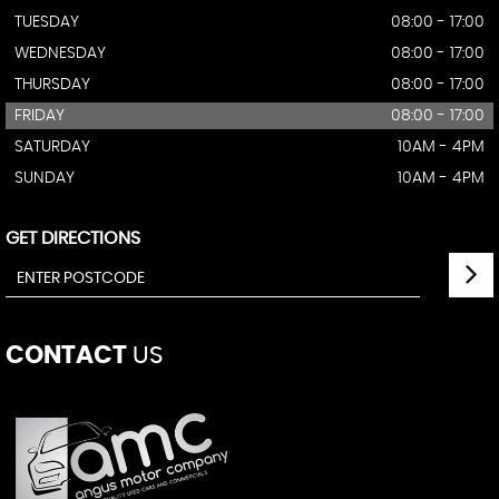
TUESDAY
08:00 - 17:00
WEDNESDAY
08:00 - 17:00
THURSDAY
08:00 - 17:00
FRIDAY
08:00 - 17:00
SATURDAY
10AM - 4PM
SUNDAY
10AM - 4PM
GET DIRECTIONS
CONTACT
US