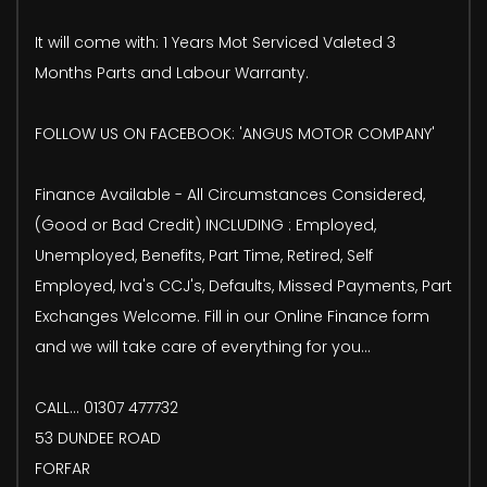
It will come with: 1 Years Mot Serviced Valeted 3
Months Parts and Labour Warranty.
FOLLOW US ON FACEBOOK: 'ANGUS MOTOR COMPANY'
Finance Available - All Circumstances Considered,
(Good or Bad Credit) INCLUDING : Employed,
Unemployed, Benefits, Part Time, Retired, Self
Employed, Iva's CCJ's, Defaults, Missed Payments, Part
Exchanges Welcome. Fill in our Online Finance form
and we will take care of everything for you...
CALL... 01307 477732
53 DUNDEE ROAD
FORFAR