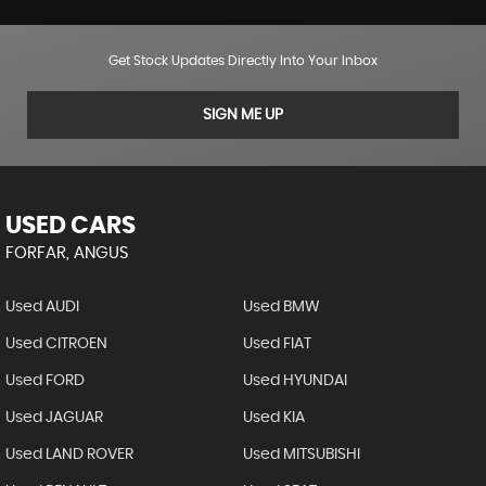
Get Stock Updates Directly Into Your Inbox
SIGN ME UP
USED CARS
FORFAR, ANGUS
Used AUDI
Used BMW
Used CITROEN
Used FIAT
Used FORD
Used HYUNDAI
Used JAGUAR
Used KIA
Used LAND ROVER
Used MITSUBISHI