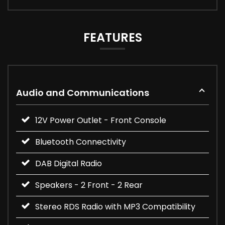
FEATURES
Audio and Communications
12V Power Outlet - Front Console
Bluetooth Connectivity
DAB Digital Radio
Speakers - 2 Front - 2 Rear
Stereo RDS Radio with MP3 Compatibility