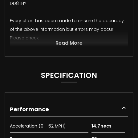
DD8 1HY
Every effort has been made to ensure the accuracy
of the above information but errors may occur.
Please check
Read More
SPECIFICATION
Performance
Acceleration (0 - 62 MPH)
14.7 secs