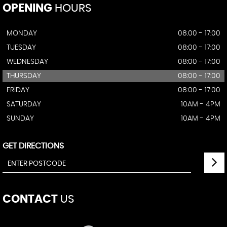
OPENING
HOURS
MONDAY
08.00 - 17:00
TUESDAY
08:00 - 17:00
WEDNESDAY
08:00 - 17:00
THURSDAY
08:00 - 17:00
FRIDAY
08:00 - 17:00
SATURDAY
10AM - 4PM
SUNDAY
10AM - 4PM
GET DIRECTIONS
CONTACT
US