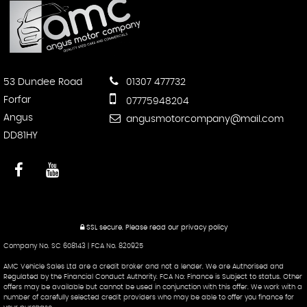
53 Dundee Road
01307 477732
Forfar
07775948204
Angus
angusmotorcompany@mail.com
DD81HY
SSL secure.
Please read our
privacy policy
Company No. SC 608143 | FCA No. 820925
AMC Vehicle Sales Ltd are a credit broker and not a lender. We are Authorised and
Regulated by the Financial Conduct Authority. FCA No: Finance is Subject to status. Other
offers may be available but cannot be used in conjunction with this offer. We work with a
number of carefully selected credit providers who may be able to offer you finance for