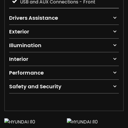
USB and AUX Connections - Front
Drivers Assistance
Exterior
Illumination
Interior
Performance
Safety and Security