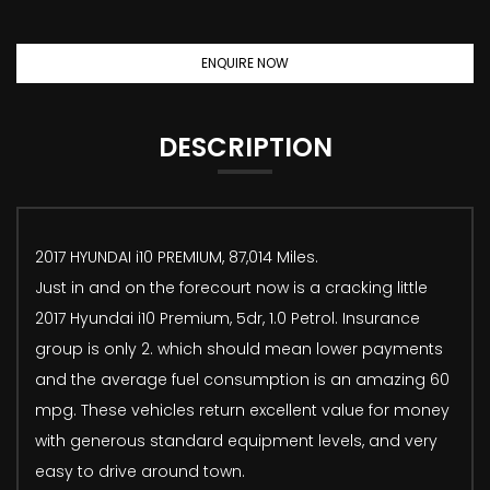
ENQUIRE NOW
DESCRIPTION
2017 HYUNDAI i10 PREMIUM, 87,014 Miles.
Just in and on the forecourt now is a cracking little
2017 Hyundai i10 Premium, 5dr, 1.0 Petrol. Insurance
group is only 2. which should mean lower payments
and the average fuel consumption is an amazing 60
mpg. These vehicles return excellent value for money
with generous standard equipment levels, and very
easy to drive around town.