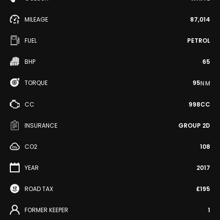
MILEAGE
87,014
FUEL
PETROL
BHP
65
TORQUE
95
N·M
CC
998CC
INSURANCE
GROUP 2D
CO2
108
YEAR
2017
ROAD TAX
£195
FORMER KEEPER
1