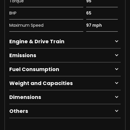
Torque
95
BHP
65
Maximum Speed
97 mph
Engine & Drive Train
Emissions
Fuel Consumption
Weight and Capacities
Dimensions
Others