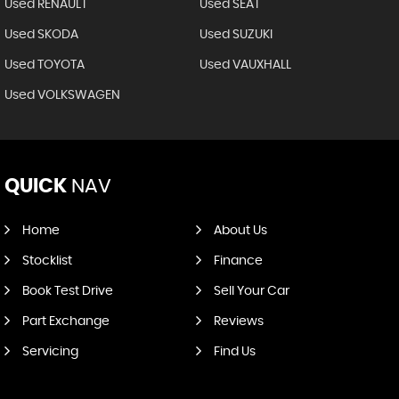
Used RENAULT
Used SEAT
Used SKODA
Used SUZUKI
Used TOYOTA
Used VAUXHALL
Used VOLKSWAGEN
QUICK
NAV
Home
About Us
Stocklist
Finance
Book Test Drive
Sell Your Car
Part Exchange
Reviews
Servicing
Find Us